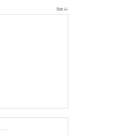
See All