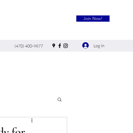
Join Now!
Log In
(470) 400-9877
dy for