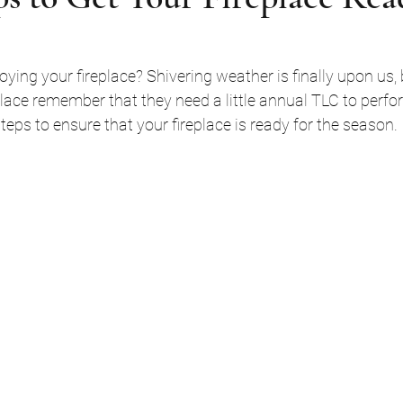
place remember that they need a little annual TLC to perform
eps to ensure that your fireplace is ready for the season. 