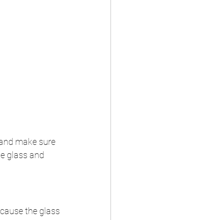
f and make sure 
he glass and 
 cause the glass 