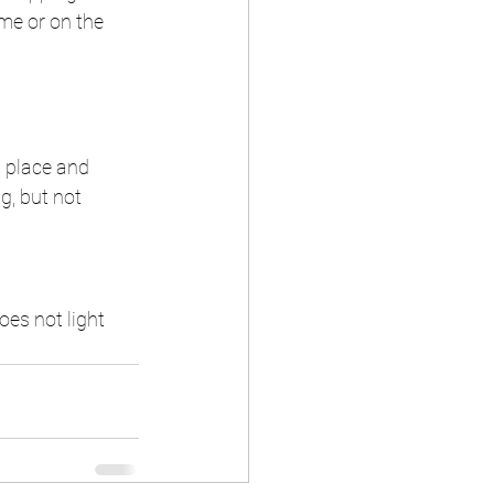
me or on the 
n place and 
ng, but not 
oes not light 