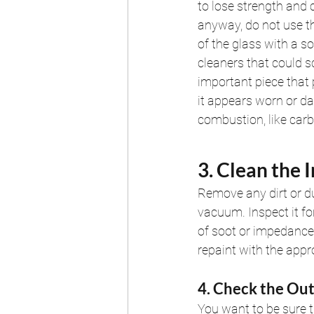
to lose strength and 
anyway, do not use th
of the glass with a so
cleaners that could sc
important piece that
it appears worn or da
combustion, like car
3. Clean the 
Remove any dirt or du
vacuum. Inspect it for
of soot or impedance 
repaint with the appr
4. Check the Ou
You want to be sure th