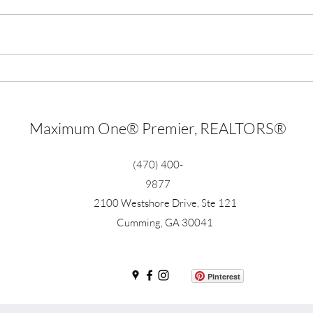
Millions of dollars invested in
55 So
virtual real estate
Real 
Maximum One® Premier, REALTORS®
(470) 400-
9877
2100 Westshore Drive, Ste 121
Cumming, GA 30041
Pinterest