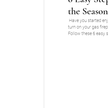
the Season
 Have you started enjoying your fireplace? Shivering weather is finally upon us, but before you 
turn on your gas fire
Follow these 6 easy st