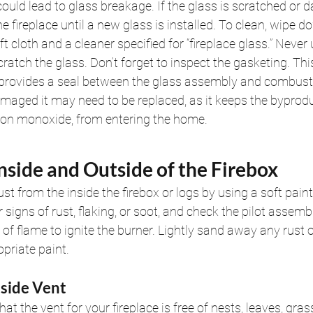
could lead to glass breakage. If the glass is scratched or 
e fireplace until a new glass is installed. To clean, wipe d
ft cloth and a cleaner specified for “fireplace glass.” Never
ratch the glass. Don’t forget to inspect the gasketing. This
 provides a seal between the glass assembly and combusti
maged it may need to be replaced, as it keeps the byprodu
bon monoxide, from entering the home.
Inside and Outside of the Firebox
st from the inside the firebox or logs by using a soft paint
 signs of rust, flaking, or soot, and check the pilot assemb
of flame to ignite the burner. Lightly sand away any rust o
opriate paint.
tside Vent
at the vent for your fireplace is free of nests, leaves, gras