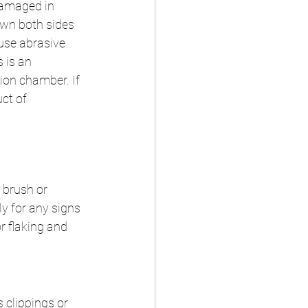
damaged in 
own both sides 
 use abrasive 
 is an 
on chamber. If 
ct of 
 brush or 
ly for any signs 
r flaking and 
s clippings or 