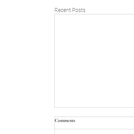
Recent Posts
Comments