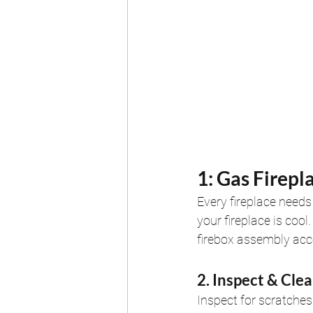
1: Gas Firepl
Every fireplace needs 
your fireplace is coo
firebox assembly acco
2. Inspect & Cle
Inspect for scratches