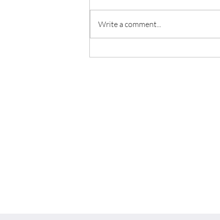
Write a comment...
5 Home Decor Trends in 2022