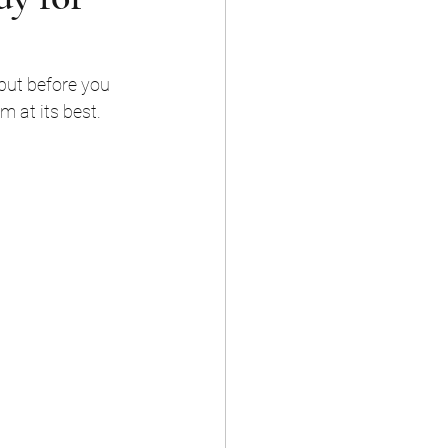
 at its best. 
 