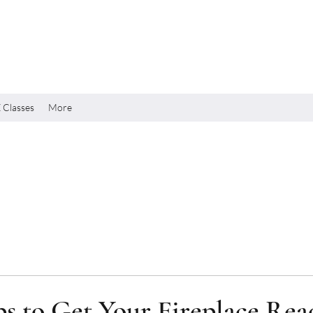
 Classes
More
ps to Get Your Fireplace Rea