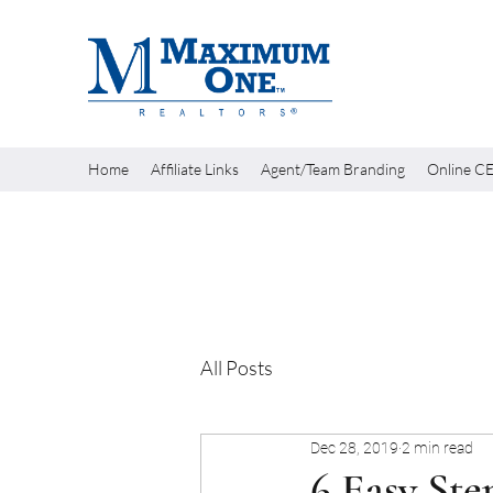
Home
Affiliate Links
Agent/Team Branding
Online CE
All Posts
Dec 28, 2019
2 min read
6 Easy Ste