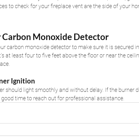
ces to check for your fireplace vent are the side of your ho
r Carbon Monoxide Detector
your carbon monoxide detector to make sure it is secured i
’s at least four to five feet above the floor or near the ceili
lace.
ner Ignition
er should light smoothly and without delay. If the burner d
 good time to reach out for professional assistance.