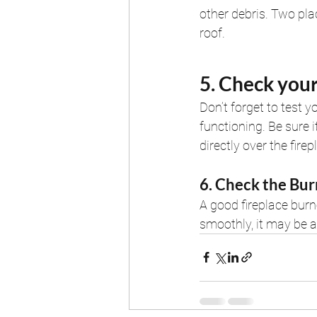
other debris. Two pla
roof.
5. Check you
Don’t forget to test 
functioning. Be sure it
directly over the firep
6. Check the Bur
A good fireplace burn
smoothly, it may be a