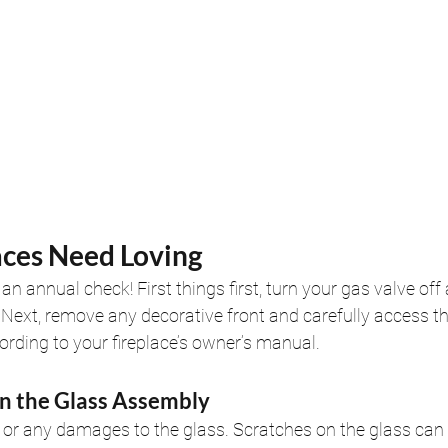
aces Need Loving
an annual check! First things first, turn your gas valve of
l. Next, remove any decorative front and carefully access t
rding to your fireplace’s owner’s manual.
an the Glass Assembly
 or any damages to the glass. Scratches on the glass can